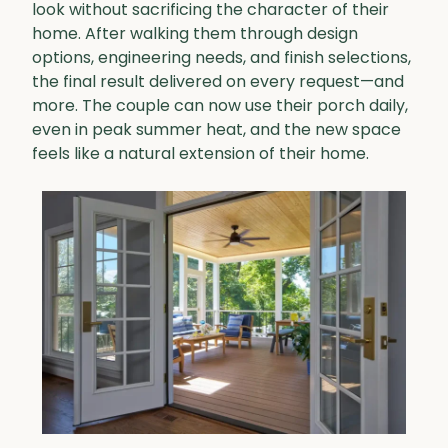
look without sacrificing the character of their
home. After walking them through design
options, engineering needs, and finish selections,
the final result delivered on every request—and
more. The couple can now use their porch daily,
even in peak summer heat, and the new space
feels like a natural extension of their home.