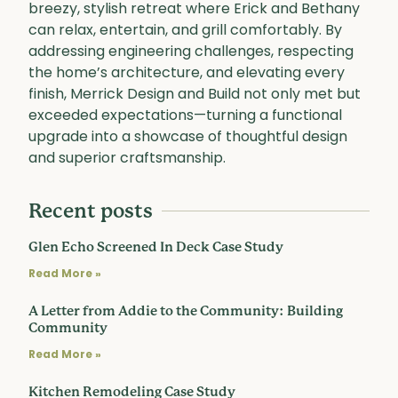
breezy, stylish retreat where Erick and Bethany
can relax, entertain, and grill comfortably. By
addressing engineering challenges, respecting
the home’s architecture, and elevating every
finish, Merrick Design and Build not only met but
exceeded expectations—turning a functional
upgrade into a showcase of thoughtful design
and superior craftsmanship.
Recent posts
Glen Echo Screened In Deck Case Study
Read More »
A Letter from Addie to the Community: Building
Community
Read More »
Kitchen Remodeling Case Study