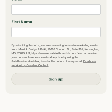
First Name
By submitting this form, you are consenting to receive marketing emails
from: Merrick Design & Build, 10605 Concord St., Suite 301, Kensington,
MD, 20895, US, https://www.remodelwithmerrick.com. You can revoke
your consent to receive emails at any time by using the
SafeUnsubscribe® link, found at the bottom of every email.
Emails are
serviced by Constant Contact.
Sign up!