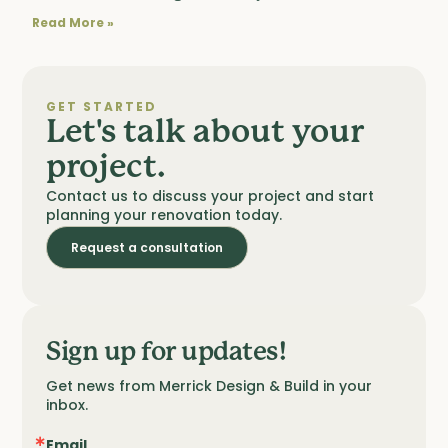
Read More »
GET STARTED
Let's talk about your
project.
Contact us to discuss your project and start
planning your renovation today.
Request a consultation
Sign up for updates!
Get news from Merrick Design & Build in your 
inbox.
Email