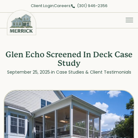
Client Login
Careers
(301) 946-2356
Glen Echo Screened In Deck Case
Study
September 25, 2025
in
Case Studies & Client Testimonials