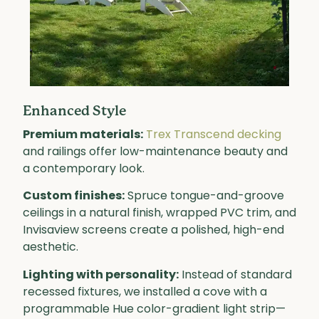
Enhanced Style
Premium materials:
Trex Transcend decking
and railings offer low-maintenance beauty and
a contemporary look.
Custom finishes:
Spruce tongue-and-groove
ceilings in a natural finish, wrapped PVC trim, and
Invisaview screens create a polished, high-end
aesthetic.
Lighting with personality:
Instead of standard
recessed fixtures, we installed a cove with a
programmable Hue color-gradient light strip—