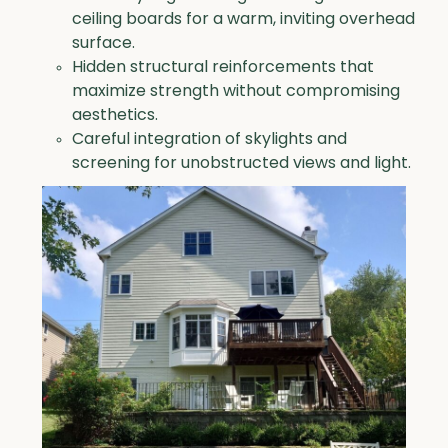
ceiling boards for a warm, inviting overhead
surface.
Hidden structural reinforcements that
maximize strength without compromising
aesthetics.
Careful integration of skylights and
screening for unobstructed views and light.