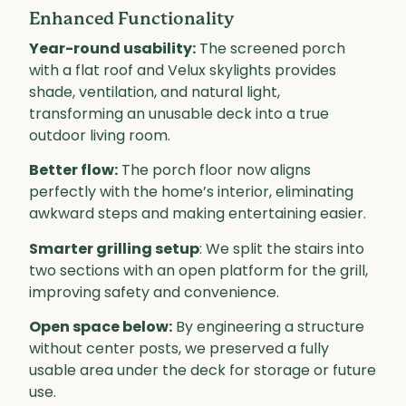
Enhanced Functionality
Year-round usability:
The screened porch
with a flat roof and Velux skylights provides
shade, ventilation, and natural light,
transforming an unusable deck into a true
outdoor living room.
Better flow:
The porch floor now aligns
perfectly with the home’s interior, eliminating
awkward steps and making entertaining easier.
Smarter grilling setup
: We split the stairs into
two sections with an open platform for the grill,
improving safety and convenience.
Open space below:
By engineering a structure
without center posts, we preserved a fully
usable area under the deck for storage or future
use.