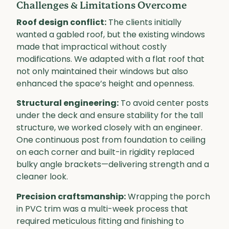
Challenges & Limitations Overcome
Roof design conflict:
The clients initially
wanted a gabled roof, but the existing windows
made that impractical without costly
modifications. We adapted with a flat roof that
not only maintained their windows but also
enhanced the space’s height and openness.
Structural engineering:
To avoid center posts
under the deck and ensure stability for the tall
structure, we worked closely with an engineer.
One continuous post from foundation to ceiling
on each corner and built-in rigidity replaced
bulky angle brackets—delivering strength and a
cleaner look.
Precision craftsmanship:
Wrapping the porch
in PVC trim was a multi-week process that
required meticulous fitting and finishing to