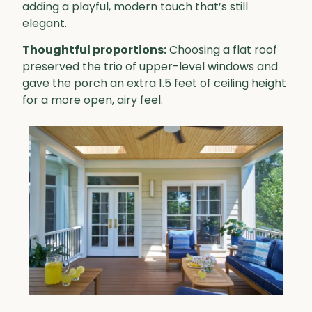
adding a playful, modern touch that’s still
elegant.
Thoughtful proportions:
Choosing a flat roof
preserved the trio of upper-level windows and
gave the porch an extra 1.5 feet of ceiling height
for a more open, airy feel.