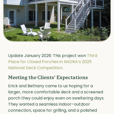
Update January 2026: This project won
Third
Place for Closed Porches in NADRA’s 2025
National Deck Competition
.
Meeting the Clients’ Expectations
Erick and Bethany came to us hoping for a
larger, more comfortable deck and a screened
porch they could enjoy even on sweltering days.
They wanted a seamless indoor–outdoor
connection, space for grilling, and a polished