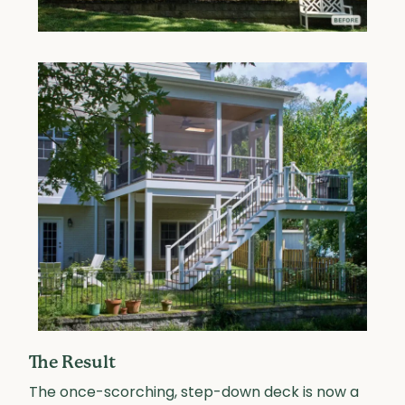
The Result
The once-scorching, step-down deck is now a