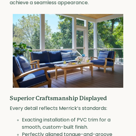
achieve a seamless appearance.
Superior Craftsmanship Displayed
Every detail reflects Merrick’s standards:
Exacting installation of PVC trim for a
smooth, custom-built finish.
Perfectly aligned tongue-and-groove