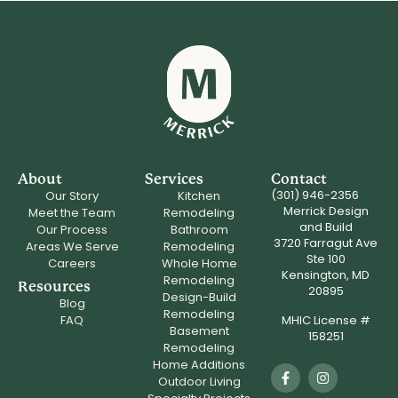
About
Services
Contact
(301) 946-2356
Our Story
Kitchen
Merrick Design
Meet the Team
Remodeling
and Build
Our Process
Bathroom
3720 Farragut Ave
Areas We Serve
Remodeling
Ste 100
Careers
Whole Home
Kensington, MD
Remodeling
Resources
20895
Design-Build
Blog
Remodeling
MHIC License #
FAQ
Basement
158251
Remodeling
Home Additions
Outdoor Living