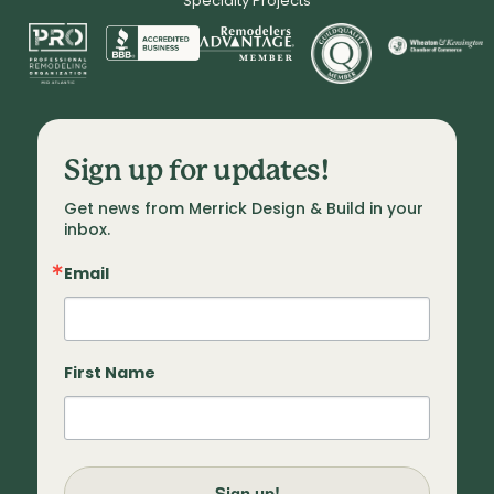
Specialty Projects
Sign up for updates!
Get news from Merrick Design & Build in your 
inbox.
Email
First Name
Sign up!