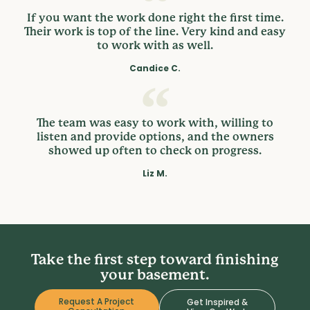
If you want the work done right the first time.
Their work is top of the line. Very kind and easy
to work with as well.
Candice C.
The team was easy to work with, willing to
listen and provide options, and the owners
showed up often to check on progress.
Liz M.
Take the first step toward finishing
your basement.
Request A Project
Get Inspired &