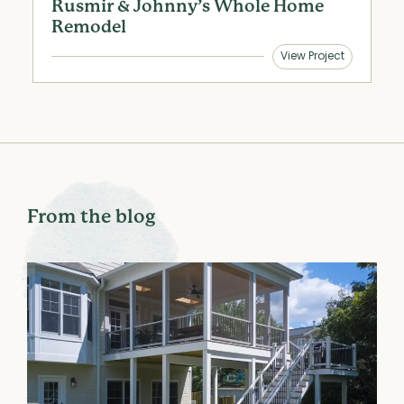
Rusmir & Johnny’s Whole Home
S
Remodel
View Project
From the blog