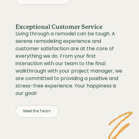
Exceptional Customer Service
Living through a remodel can be tough. A
serene remodeling experience and
customer satisfaction are at the core of
everything we do. From your first
interaction with our team to the final
walkthrough with your project manager, we
are committed to providing a positive and
stress-free experience. Your happiness is
our goal!
Meet the Team