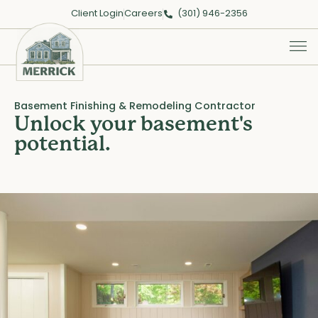
Client Login
Careers
(301) 946-2356
Basement Finishing & Remodeling Contractor
Unlock your basement's
potential.