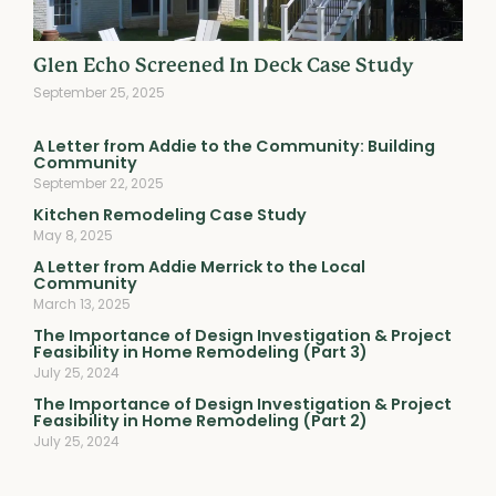
Glen Echo Screened In Deck Case Study
September 25, 2025
A Letter from Addie to the Community: Building
Community
September 22, 2025
Kitchen Remodeling Case Study
May 8, 2025
A Letter from Addie Merrick to the Local
Community
March 13, 2025
The Importance of Design Investigation & Project
Feasibility in Home Remodeling (Part 3)
July 25, 2024
The Importance of Design Investigation & Project
Feasibility in Home Remodeling (Part 2)
July 25, 2024