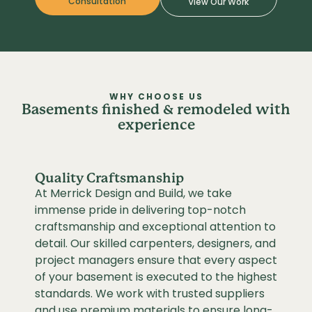
Consultation
View Our Work
WHY CHOOSE US
Basements finished & remodeled with
experience
Quality Craftsmanship
At Merrick Design and Build, we take
immense pride in delivering top-notch
craftsmanship and exceptional attention to
detail. Our skilled carpenters, designers, and
project managers ensure that every aspect
of your basement is executed to the highest
standards. We work with trusted suppliers
and use premium materials to ensure long-