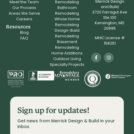
Merrick Design
Meet the Team
Remodeling
and Build
Our Process
Bathroom
3720 Farragut Ave
Areas We Serve
Remodeling
Ste 100
Careers
Whole Home
Kensington, MD
Remodeling
Resources
20895
Design-Build
Blog
Remodeling
MHIC License #
FAQ
Basement
158251
Remodeling
Home Additions
Outdoor Living
Specialty Projects
Sign up for updates!
Get news from Merrick Design & Build in your 
inbox.