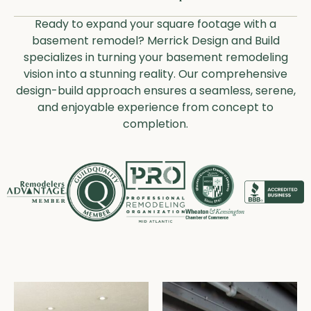
Ready to expand your square footage with a
basement remodel? Merrick Design and Build
specializes in turning your basement remodeling
vision into a stunning reality. Our comprehensive
design-build approach ensures a seamless, serene,
and enjoyable experience from concept to
completion.