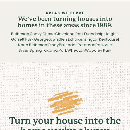
AREAS WE SERVE
We’ve been turning houses into
homes in these areas since 1989.
Bethesda
Chevy Chase
Cleveland Park
Friendship Heights
Garrett Park
Georgetown
Glen Echo
Kensington
Kent
Laurel
North Bethesda
Olney
Palisades
Potomac
Rockville
Silver Spring
Takoma Park
Wheaton
Woodley Park
Turn your house into the