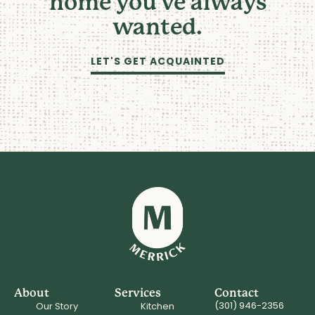
home you've always
wanted.
LET'S GET ACQUAINTED
About
Services
Contact
(301) 946-2356
Our Story
Kitchen