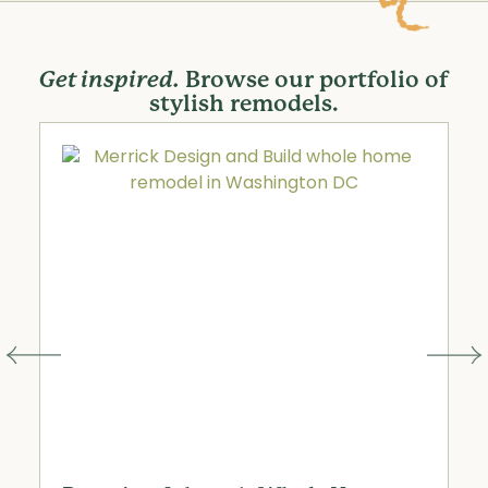
Get inspired.
Browse our portfolio of
stylish remodels.