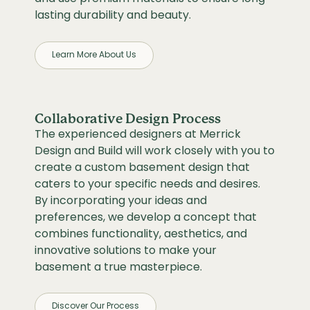
lasting durability and beauty.
Learn More About Us
Collaborative Design Process
The experienced designers at Merrick
Design and Build will work closely with you to
create a custom basement design that
caters to your specific needs and desires.
By incorporating your ideas and
preferences, we develop a concept that
combines functionality, aesthetics, and
innovative solutions to make your
basement a true masterpiece.
Discover Our Process