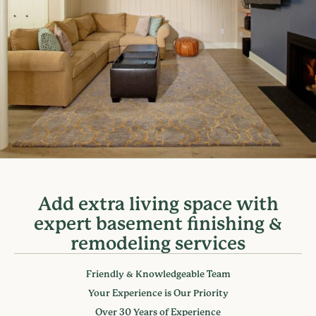
Add extra living space with
expert basement finishing &
remodeling services
Friendly & Knowledgeable Team
Your Experience is Our Priority
Over 30 Years of Experience