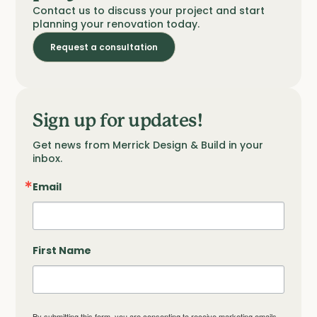
Contact us to discuss your project and start
planning your renovation today.
Request a consultation
Sign up for updates!
Get news from Merrick Design & Build in your 
inbox.
Email
First Name
By submitting this form, you are consenting to receive marketing emails