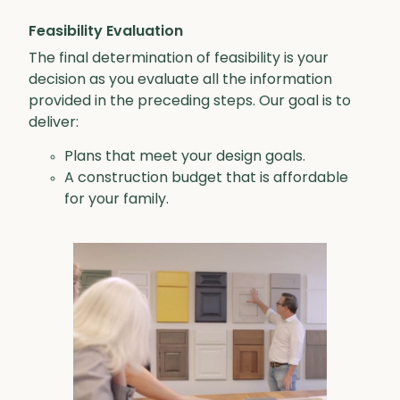
Feasibility Evaluation
The final determination of feasibility is your
decision as you evaluate all the information
provided in the preceding steps. Our goal is to
deliver:
Plans that meet your design goals.
A construction budget that is affordable
for your family.