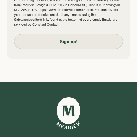
from: Merrick Design & Build, 10605 Concord St., Suite 301, Kensington,
MD, 20895, US, https://www.remodelwithmerrick.com. You can revoke
your consent to receive emails at any time by using the
SafeUnsubscribe® link, found at the bottom of every email.
Emails are
serviced by Constant Contact.
Sign up!