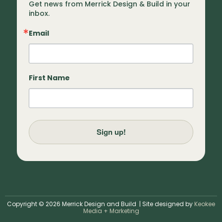
Get news from Merrick Design & Build in your 
inbox.
Email
First Name
Sign up!
Copyright © 2026 Merrick Design and Build | Site designed by
Keokee
Media + Marketing