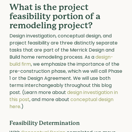
What is the project
feasibility portion of a
remodeling project?
Design investigation, conceptual design, and
project feasibility are three distinctly separate
tasks that are part of the Merrick Design and
Build home remodeling process. As a
design-
build firm
, we emphasize the importance of the
pre-construction phase, which we will call Phase
1 or the Design Agreement. We will use both
terms interchangeably throughout this blog
post. (Learn more about
design investigation in
this post
, and more about
conceptual design
here
.)
Feasibility Determination