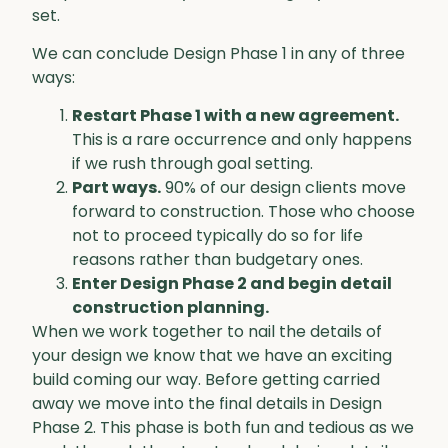
set.
We can conclude Design Phase 1 in any of three
ways:
Restart Phase 1 with a new agreement.
This is a rare occurrence and only happens
if we rush through goal setting.
Part ways.
90% of our design clients move
forward to construction. Those who choose
not to proceed typically do so for life
reasons rather than budgetary ones.
Enter Design Phase 2 and begin detail
construction planning.
When we work together to nail the details of
your design we know that we have an exciting
build coming our way. Before getting carried
away we move into the final details in Design
Phase 2. This phase is both fun and tedious as we