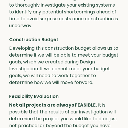
to thoroughly investigate your existing systems
to identify any potential shortcomings ahead of
time to avoid surprise costs once construction is
underway.
Construction Budget
Developing this construction budget allows us to
determine if we will be able to meet your budget
goals, which we created during Design
Investigation. If we cannot meet your budget
goals, we will need to work together to
determine how we will move forward.
Feasibility Evaluation
Not all projects are always FEASIBLE.
It is
possible that the results of our investigation will
determine the project you would like to do is just
not practical or beyond the budget you have