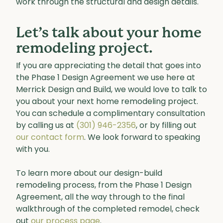
work through the structural and design details.
Let’s talk about your home
remodeling project.
If you are appreciating the detail that goes into
the Phase 1 Design Agreement we use here at
Merrick Design and Build, we would love to talk to
you about your next home remodeling project.
You can schedule a complimentary consultation
by calling us at
(301) 946-2356
, or by filling out
our contact form
. We look forward to speaking
with you.
To learn more about our design-build
remodeling process, from the Phase 1 Design
Agreement, all the way through to the final
walkthrough of the completed remodel, check
out
our process page
.