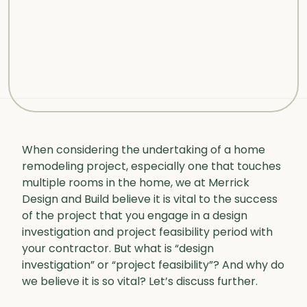
When considering the undertaking of a home
remodeling project, especially one that touches
multiple rooms in the home, we at Merrick
Design and Build believe it is vital to the success
of the project that you engage in a design
investigation and project feasibility period with
your contractor. But what is “design
investigation” or “project feasibility”? And why do
we believe it is so vital? Let’s discuss further.