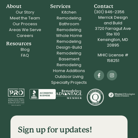
About
Services
Contact
(301) 946-2356
Our Story
Kitchen
Merrick Design
Meet the Team
Remodeling
and Build
Our Process
Bathroom
3720 Farragut Ave
Areas We Serve
Remodeling
Ste 100
Careers
Whole Home
Kensington, MD
Remodeling
Resources
20895
Design-Build
Blog
Remodeling
MHIC License #
FAQ
Basement
158251
Remodeling
Home Additions
Outdoor Living
Specialty Projects
Sign up for updates!