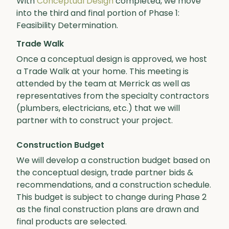
With
Conceptual Design
completed, we move
into the third and final portion of Phase 1:
Feasibility Determination.
Trade Walk
Once a conceptual design is approved, we host
a Trade Walk at your home. This meeting is
attended by the team at Merrick as well as
representatives from the specialty contractors
(plumbers, electricians, etc.) that we will
partner with to construct your project.
Construction Budget
We will develop a construction budget based on
the conceptual design, trade partner bids &
recommendations, and a construction schedule.
This budget is subject to change during Phase 2
as the final construction plans are drawn and
final products are selected.