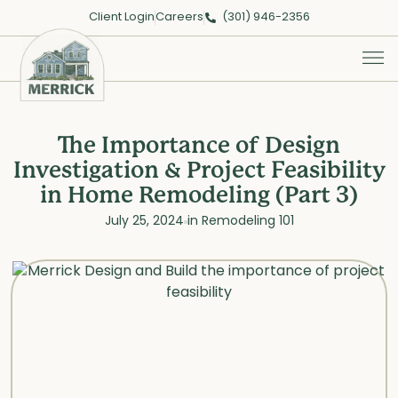
Client Login
Careers
(301) 946-2356
The Importance of Design
Investigation & Project Feasibility
in Home Remodeling (Part 3)
July 25, 2024
in
Remodeling 101