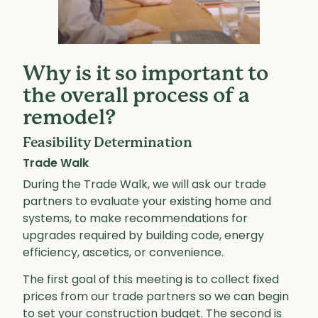
Why is it so important to
the overall process of a
remodel?
Feasibility Determination
Trade Walk
During the Trade Walk, we will ask our trade
partners to evaluate your existing home and
systems, to make recommendations for
upgrades required by building code, energy
efficiency, ascetics, or convenience.
The first goal of this meeting is to collect fixed
prices from our trade partners so we can begin
to set your construction budget. The second is