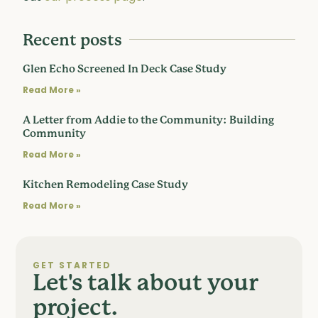
Recent posts
Glen Echo Screened In Deck Case Study
Read More »
A Letter from Addie to the Community: Building
Community
Read More »
Kitchen Remodeling Case Study
Read More »
GET STARTED
Let's talk about your
project.