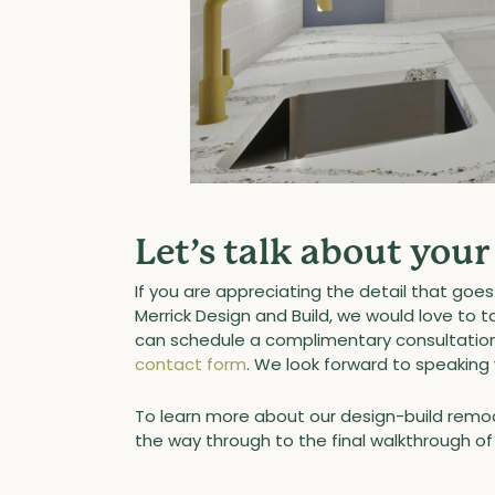
Let’s talk about you
If you are appreciating the detail that go
Merrick Design and Build, we would love to 
can schedule a complimentary consultation 
contact form
. We look forward to speaking 
To learn more about our design-build remod
the way through to the final walkthrough 