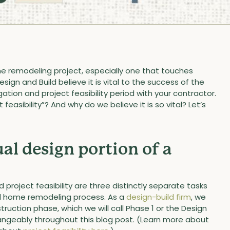
e remodeling project, especially one that touches
ign and Build believe it is vital to the success of the
ation and project feasibility period with your contractor.
 feasibility”? And why do we believe it is so vital? Let’s
al design portion of a
 project feasibility are three distinctly separate tasks
ild home remodeling process. As a
design-build firm
, we
uction phase, which we will call Phase 1 or the Design
angeably throughout this blog post. (Learn more about