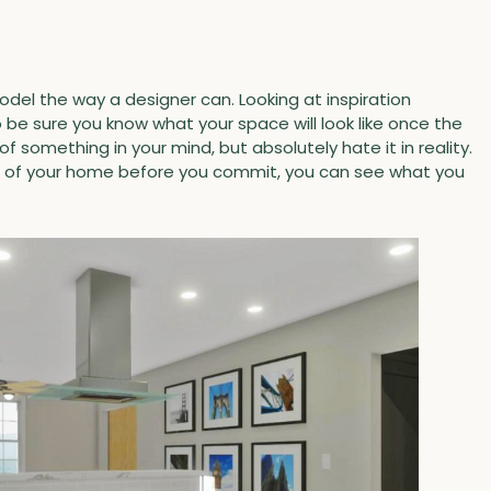
odel the way a designer can. Looking at inspiration
 be sure you know what your space will look like once the
f something in your mind, but absolutely hate it in reality.
ls of your home before you commit, you can see what you