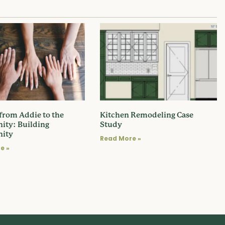
 from Addie to the
Kitchen Remodeling Case
ty: Building
Study
ity
Read More »
e »