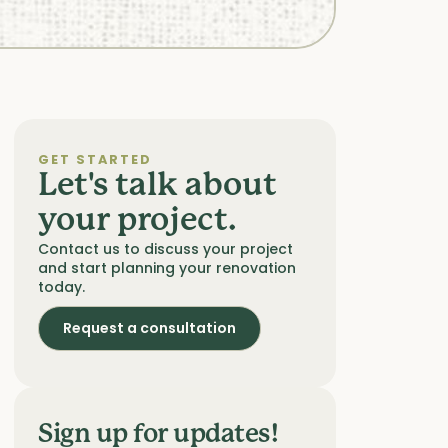
GET STARTED
Let's talk about
your project.
Contact us to discuss your project
and start planning your renovation
today.
Request a consultation
Sign up for updates!