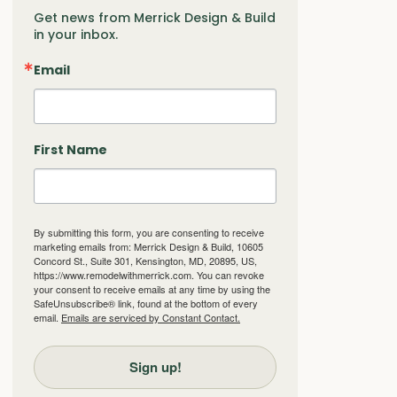
Get news from Merrick Design & Build 
in your inbox.
Email
First Name
By submitting this form, you are consenting to receive
marketing emails from: Merrick Design & Build, 10605
Concord St., Suite 301, Kensington, MD, 20895, US,
https://www.remodelwithmerrick.com. You can revoke
your consent to receive emails at any time by using the
SafeUnsubscribe® link, found at the bottom of every
email.
Emails are serviced by Constant Contact.
Sign up!