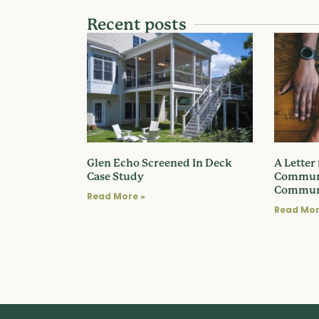
Recent posts
Glen Echo Screened In Deck
A Letter
Case Study
Communi
Commun
Read More »
Read Mor