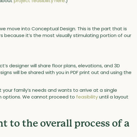
 about
project feasibility here
.)
we move into Conceptual Design. This is the part that is
because it’s the most visually stimulating portion of our
t’s designer will share floor plans, elevations, and 3D
igns will be shared with you in PDF print out and using the
 your family’s needs and wants to arrive at a single
gn options. We cannot proceed to
feasibility
until a layout
t to the overall process of a