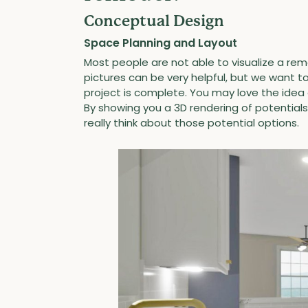
Conceptual Design
Space Planning and Layout
Most people are not able to visualize a rem
pictures can be very helpful, but we want to
project is complete. You may love the idea o
By showing you a 3D rendering of potentia
really think about those potential options.