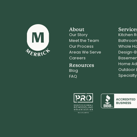
About
Service
Our Story
Kitchen 
Meet the Team
Bathroo
Our Process
Whole H
Areas We Serve
Design-B
Careers
Basemen
Home Add
Resources
Outdoor L
Blog
Specialty
FAQ