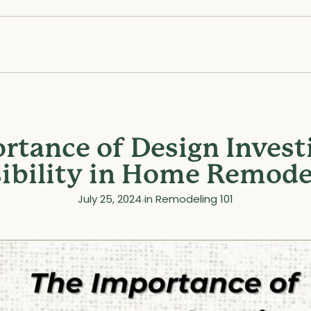
rtance of Design Invest
sibility in Home Remodel
July 25, 2024
in
Remodeling 101