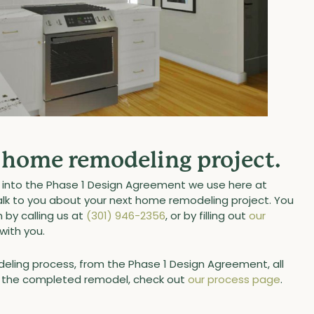
r home remodeling project.
es into the Phase 1 Design Agreement we use here at
talk to you about your next home remodeling project. You
by calling us at
(301) 946-2356
, or by filling out
our
with you.
eling process, from the Phase 1 Design Agreement, all
of the completed remodel, check out
our process page
.