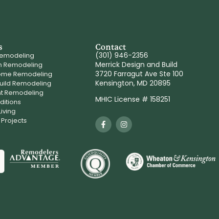
s
Contact
(301) 946-2356
Remodeling
Merrick Design and Build
m Remodeling
3720 Farragut Ave Ste 100
ome Remodeling
Kensington, MD 20895
uild Remodeling
t Remodeling
MHIC License # 158251
itions
iving
 Projects