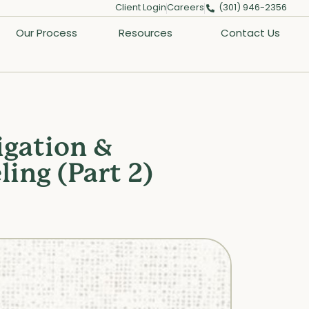
Client Login
Careers
(301) 946-2356
Our Process
Resources
Contact Us
igation &
ing (Part 2)