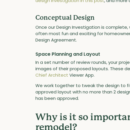
design investigation in this post
, and more
Conceptual Design
Once our Design Investigation is complete, 
often most fun and exciting for homeowners 
Design Agreement.
Space Planning and Layout
In a set number of review rounds, your projec
images of their proposed layouts. These des
Chief Architect
Viewer App.
We work together to tweak the design to fit
approved layout with no more than 2 desi
has been approved.
Why is it so importan
remodel?