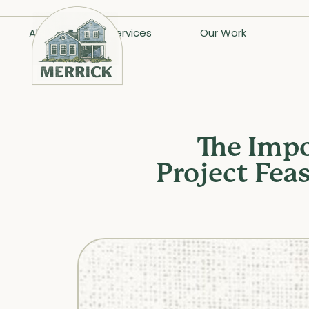
About
Services
Our Work
The Impo
Project Fea