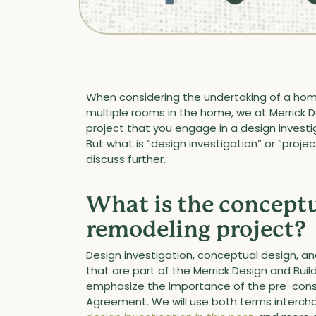
When considering the undertaking of a hom
multiple rooms in the home, we at Merrick Des
project that you engage in a design investig
But what is “design investigation” or “project
discuss further.
What is the conceptu
remodeling project?
Design investigation, conceptual design, and
that are part of the Merrick Design and Bu
emphasize the importance of the pre-constr
Agreement. We will use both terms interch