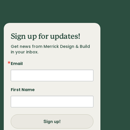
Sign up for updates!
Get news from Merrick Design & Build 
in your inbox.
Email
First Name
Sign up!