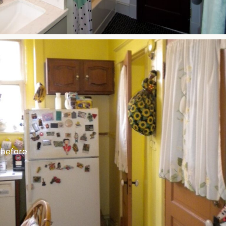
before