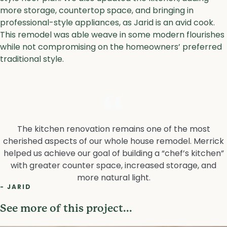
more storage, countertop space, and bringing in
professional-style appliances, as Jarid is an avid cook.
This remodel was able weave in some modern flourishes
while not compromising on the homeowners’ preferred
traditional style.
The kitchen renovation remains one of the most
cherished aspects of our whole house remodel. Merrick
helped us achieve our goal of building a “chef’s kitchen”
with greater counter space, increased storage, and
more natural light.
- JARID
See more of this project...