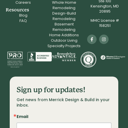
Ste 100
Careers
Whole Home
Kensington, MD
Remodeling
Resources
20895
Design-Build
Blog
Remodeling
MHIC License #
FAQ
Basement
158251
Remodeling
Home Additions
Outdoor Living
Specialty Projects
Sign up for updates!
Get news from Merrick Design & Build in your 
inbox.
Email