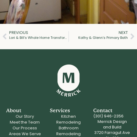
PREVIOUS
NEXT
Lori & Bill’s Whole Home Transformation
Kathy & Glenn’s Primary Bath
About
Services
Contact
(301) 946-2356
Our Story
Kitchen
Merrick Design
Meet the Team
Remodeling
and Build
Our Process
Bathroom
3720 Farragut Ave
Areas We Serve
Remodeling