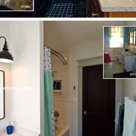
before & after