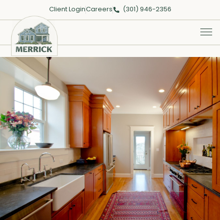
Client Login
Careers
(301) 946-2356