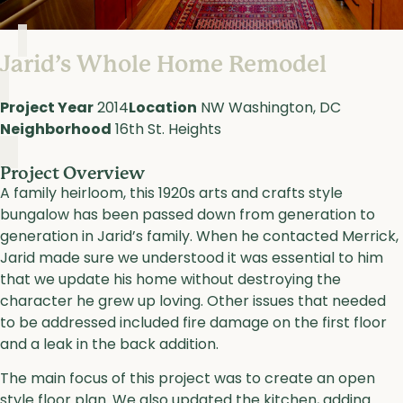
Jarid’s Whole Home Remodel
Project Year
2014
Location
NW Washington, DC
Neighborhood
16th St. Heights
Project Overview
A family heirloom, this 1920s arts and crafts style
bungalow has been passed down from generation to
generation in Jarid’s family. When he contacted Merrick,
Jarid made sure we understood it was essential to him
that we update his home without destroying the
character he grew up loving. Other issues that needed
to be addressed included fire damage on the first floor
and a leak in the back addition.
The main focus of this project was to create an open
style floor plan. We also updated the kitchen, adding