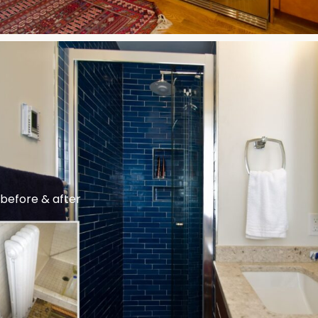
before & after