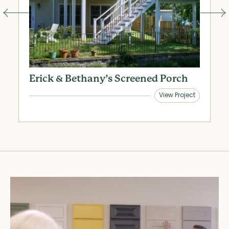
Erick & Bethany’s Screened Porch
R
R
View Project