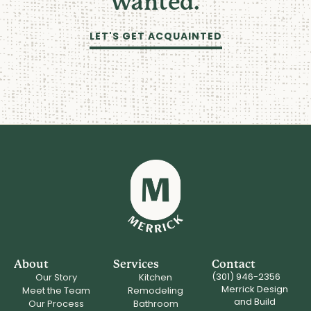
wanted.
LET'S GET ACQUAINTED
About
Services
Contact
(301) 946-2356
Our Story
Kitchen
Merrick Design
Meet the Team
Remodeling
and Build
Our Process
Bathroom