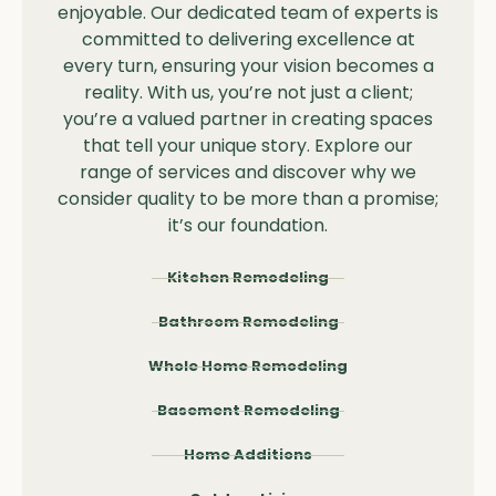
enjoyable. Our dedicated team of experts is
committed to delivering excellence at
every turn, ensuring your vision becomes a
reality. With us, you’re not just a client;
you’re a valued partner in creating spaces
that tell your unique story. Explore our
range of services and discover why we
consider quality to be more than a promise;
it’s our foundation.
Kitchen Remodeling
Bathroom Remodeling
Whole Home Remodeling
Basement Remodeling
Home Additions