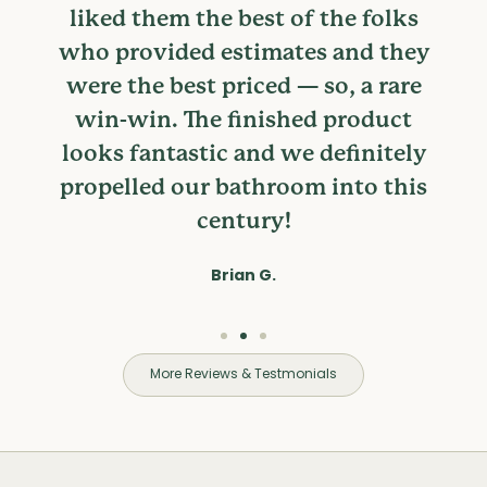
liked them the best of the folks
who provided estimates and they
were the best priced — so, a rare
win-win. The finished product
looks fantastic and we definitely
propelled our bathroom into this
century!
Brian G.
More Reviews & Testmonials