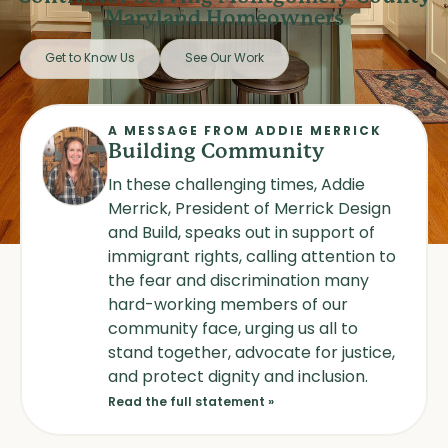
Maryland Homeowners
Get to Know Us
See Our Work
A MESSAGE FROM ADDIE MERRICK
Building Community
In these challenging times, Addie
Merrick, President of Merrick Design
and Build, speaks out in support of
immigrant rights, calling attention to
the fear and discrimination many
hard-working members of our
community face, urging us all to
stand together, advocate for justice,
and protect dignity and inclusion.
Read the full statement »