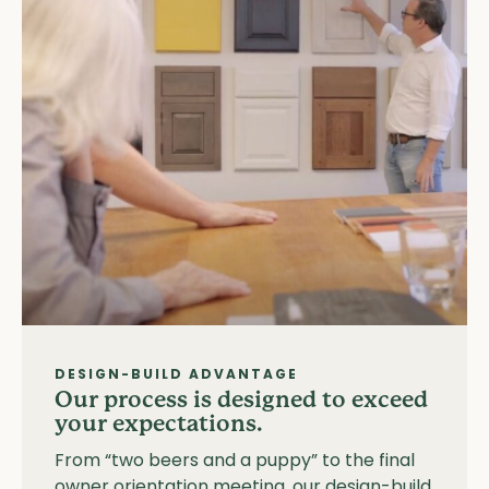
DESIGN-BUILD ADVANTAGE
Our process is designed to exceed
your expectations.
From “two beers and a puppy” to the final
owner orientation meeting, our design-build