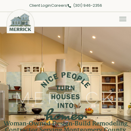
Client Login
Careers
(301) 946-2356
Merrick
Woman-Owned Design-Build Remodeling
Contractor Serving Montgomery County