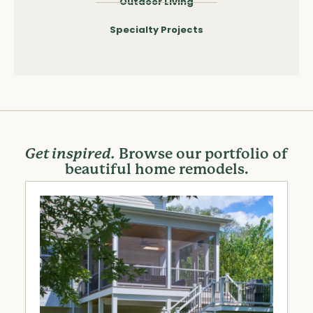
Outdoor Living
Specialty Projects
Get inspired.
Browse our portfolio of
beautiful home remodels.