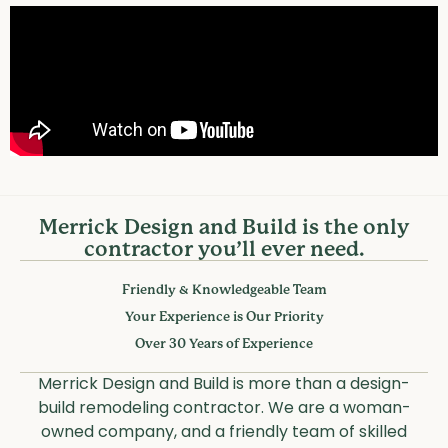
SINCE 1989
A legacy of friendly service and
unparalleled craftsmanship.
Merrick Design and Build is the only
contractor you’ll ever need.
Friendly & Knowledgeable Team
Your Experience is Our Priority
Over 30 Years of Experience
Merrick Design and Build is more than a design-
build remodeling contractor. We are a woman-
owned company, and a friendly team of skilled