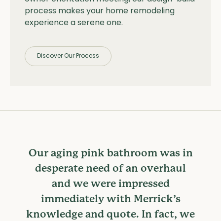
process makes your home remodeling
experience a serene one.
Discover Our Process
Our aging pink bathroom was in
desperate need of an overhaul
and we were impressed
immediately with Merrick’s
knowledge and quote. In fact, we