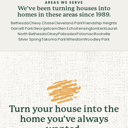
AREAS WE SERVE
We’ve been turning houses into
homes in these areas since 1989.
Bethesda
Chevy Chase
Cleveland Park
Friendship Heights
Garrett Park
Georgetown
Glen Echo
Kensington
Kent
Laurel
North Bethesda
Olney
Palisades
Potomac
Rockville
Silver Spring
Takoma Park
Wheaton
Woodley Park
Turn your house into the
home you've always