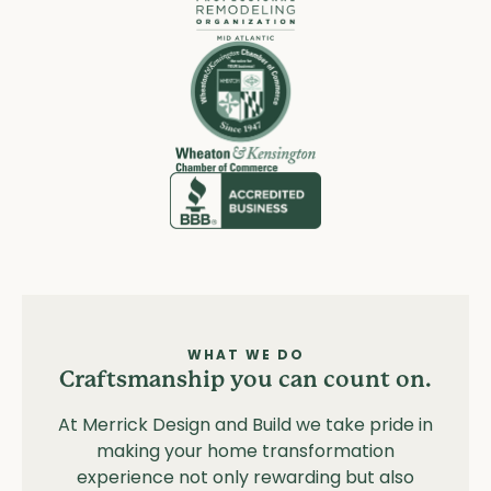
WHAT WE DO
Craftsmanship you can count on.
At Merrick Design and Build we take pride in
making your home transformation
experience not only rewarding but also