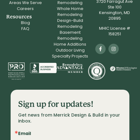
3720 Farragut Ave
Areas We Serve
Remodeling
Ste 100
Careers
Whole Home
Kensington, MD
Remodeling
Resources
20895
Design-Build
Blog
Remodeling
MHIC License #
FAQ
Basement
158251
Remodeling
Home Additions
Outdoor Living
Specialty Projects
Sign up for updates!
Get news from Merrick Design & Build in your 
inbox.
Email