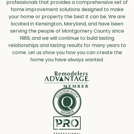
professionals that provides a comprehensive set of
home improvement solutions designed to make
your home or property the best it can be. We are
located in Kensington, Maryland, and have been
serving the people of Montgomery County since
1989, and we will continue to build lasting
relationships and lasting results for many years to
come. Let us show you how you can create the
home you have always wanted.