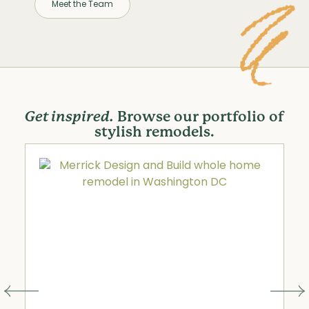
Meet the Team
Get inspired.
Browse our portfolio of
stylish remodels.