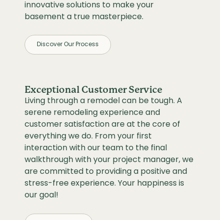
innovative solutions to make your
basement a true masterpiece.
Discover Our Process
Exceptional Customer Service
Living through a remodel can be tough. A
serene remodeling experience and
customer satisfaction are at the core of
everything we do. From your first
interaction with our team to the final
walkthrough with your project manager, we
are committed to providing a positive and
stress-free experience. Your happiness is
our goal!