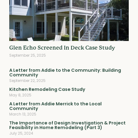
Glen Echo Screened In Deck Case Study
September 25, 2025
A Letter from Addie to the Community: Building
Community
September 22, 2025
Kitchen Remodeling Case Study
May 8, 2025
A Letter from Addie Merrick to the Local
Community
March 13, 2025
The Importance of Design Investigation & Project
Feasibility in Home Remodeling (Part 3)
July 25, 2024