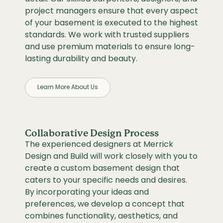
project managers ensure that every aspect
of your basement is executed to the highest
standards. We work with trusted suppliers
and use premium materials to ensure long-
lasting durability and beauty.
Learn More About Us
Collaborative Design Process
The experienced designers at Merrick
Design and Build will work closely with you to
create a custom basement design that
caters to your specific needs and desires.
By incorporating your ideas and
preferences, we develop a concept that
combines functionality, aesthetics, and