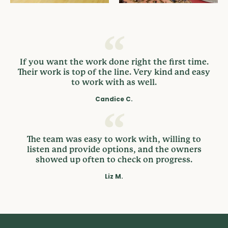
If you want the work done right the first time.
Their work is top of the line. Very kind and easy
to work with as well.
Candice C.
The team was easy to work with, willing to
listen and provide options, and the owners
showed up often to check on progress.
Liz M.