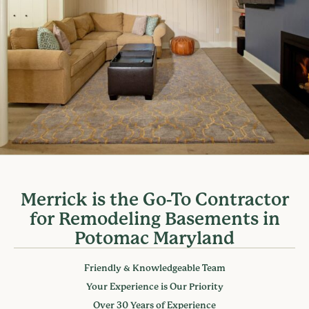
Merrick is the Go-To Contractor
for Remodeling Basements in
Potomac Maryland
Friendly & Knowledgeable Team
Your Experience is Our Priority
Over 30 Years of Experience