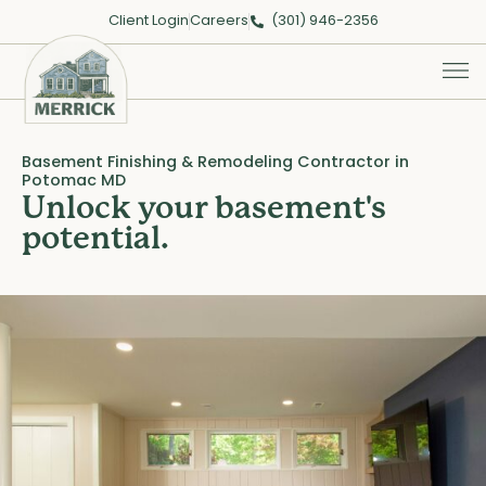
Client Login
Careers
(301) 946-2356
Basement Finishing & Remodeling Contractor in
Potomac MD
Unlock your basement's
potential.