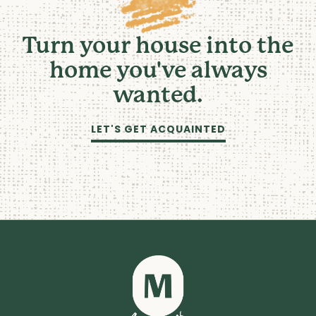
Turn your house into the
home you've always
wanted.
LET'S GET ACQUAINTED