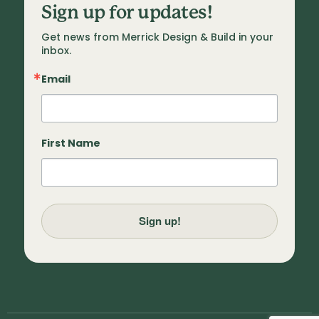
Sign up for updates!
Get news from Merrick Design & Build in your 
inbox.
Email
First Name
Sign up!