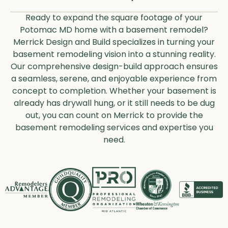
Ready to expand the square footage of your
Potomac MD home with a basement remodel?
Merrick Design and Build specializes in turning your
basement remodeling vision into a stunning reality.
Our comprehensive design-build approach ensures
a seamless, serene, and enjoyable experience from
concept to completion. Whether your basement is
already has drywall hung, or it still needs to be dug
out, you can count on Merrick to provide the
basement remodeling services and expertise you
need.