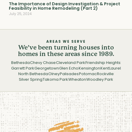
The Importance of Design Investigation & Project
Feasibility in Home Remodeling (Part 2)
July 25, 2024
AREAS WE SERVE
We’ve been turning houses into
homes in these areas since 1989.
Bethesda
Chevy Chase
Cleveland Park
Friendship Heights
Garrett Park
Georgetown
Glen Echo
Kensington
Kent
Laurel
North Bethesda
Olney
Palisades
Potomac
Rockville
Silver Spring
Takoma Park
Wheaton
Woodley Park