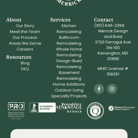
About
Services
Contact
(301) 946-2356
Our Story
Kitchen
Merrick Design
Meet the Team
Remodeling
and Build
Our Process
Bathroom
3720 Farragut Ave
Areas We Serve
Remodeling
Ste 100
Careers
Whole Home
Kensington, MD
Remodeling
Resources
20895
Design-Build
Blog
Remodeling
MHIC License #
FAQ
Basement
158251
Remodeling
Home Additions
Outdoor Living
Specialty Projects