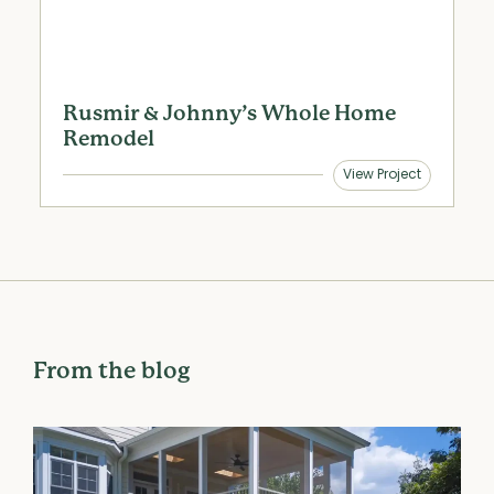
Rusmir & Johnny’s Whole Home
S
Remodel
View Project
From the blog