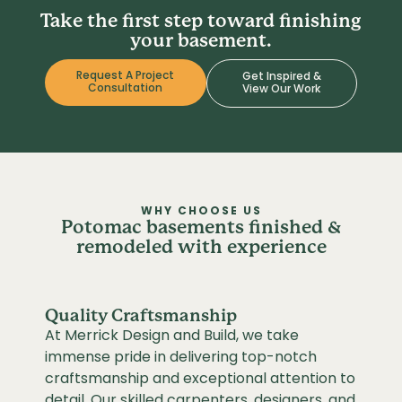
Take the first step toward finishing
your basement.
Request A Project
Get Inspired &
Consultation
View Our Work
WHY CHOOSE US
Potomac basements finished &
remodeled with experience
Quality Craftsmanship
At Merrick Design and Build, we take
immense pride in delivering top-notch
craftsmanship and exceptional attention to
detail. Our skilled carpenters, designers, and